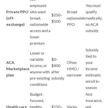
employed
You must
Private PPO
who want
Broad
qualify
$250–
(off-
broad,
nationwide
medically;
$500
exchange)
nationwide
PPO
no ACA
access and a
subsidy
lower
premium
Subsidy
Lower or
tied to
variable
$0–
ACA
Often
your
income, or
$400
Marketplace
HMO /
income
anyone with
after
plan
narrower
estimate;
pre-existing
subsidy
enroll in-
conditions
season
Budget-
Not
focused,
insurance;
Health care
healthy
$150–
Varies
not