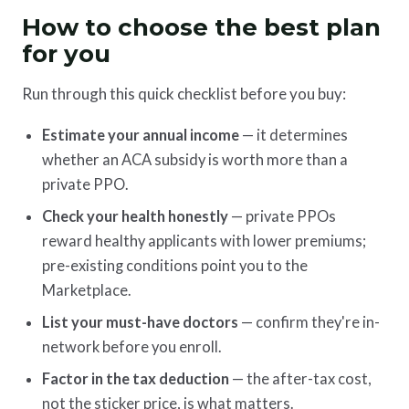
How to choose the best plan
for you
Run through this quick checklist before you buy:
Estimate your annual income
— it determines
whether an ACA subsidy is worth more than a
private PPO.
Check your health honestly
— private PPOs
reward healthy applicants with lower premiums;
pre-existing conditions point you to the
Marketplace.
List your must-have doctors
— confirm they're in-
network before you enroll.
Factor in the tax deduction
— the after-tax cost,
not the sticker price, is what matters.