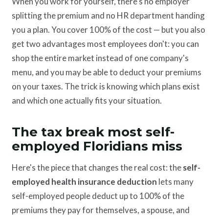
When you work for yourself, there's no employer
splitting the premium and no HR department handing
you a plan. You cover 100% of the cost — but you also
get two advantages most employees don't: you can
shop the entire market instead of one company's
menu, and you may be able to deduct your premiums
on your taxes. The trick is knowing which plans exist
and which one actually fits your situation.
The tax break most self-
employed Floridians miss
Here's the piece that changes the real cost: the
self-
employed health insurance deduction
lets many
self-employed people deduct up to 100% of the
premiums they pay for themselves, a spouse, and