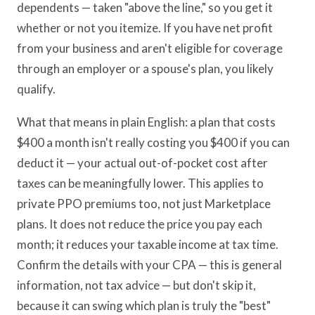
dependents — taken "above the line," so you get it
whether or not you itemize. If you have net profit
from your business and aren't eligible for coverage
through an employer or a spouse's plan, you likely
qualify.
What that means in plain English: a plan that costs
$400 a month isn't really costing you $400 if you can
deduct it — your actual out-of-pocket cost after
taxes can be meaningfully lower. This applies to
private PPO premiums too, not just Marketplace
plans. It does not reduce the price you pay each
month; it reduces your taxable income at tax time.
Confirm the details with your CPA — this is general
information, not tax advice — but don't skip it,
because it can swing which plan is truly the "best"