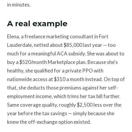
in minutes.
A real example
Elena, a freelance marketing consultant in Fort
Lauderdale, netted about $85,000 last year — too
much for a meaningful ACA subsidy. She was about to
buy a $520/month Marketplace plan. Because she's
healthy, she qualified for a private PPO with
nationwide access at $310 a month instead. On top of
that, she deducts those premiums against her self-
employment income, which trims her tax bill further.
Same coverage quality, roughly $2,500 less over the
year before the tax savings — simply because she
knew the off-exchange option existed.