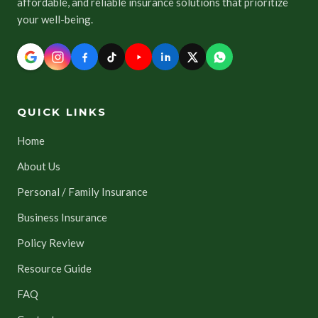
affordable, and reliable insurance solutions that prioritize
your well-being.
QUICK LINKS
Home
About Us
Personal / Family Insurance
Business Insurance
Policy Review
Resource Guide
FAQ