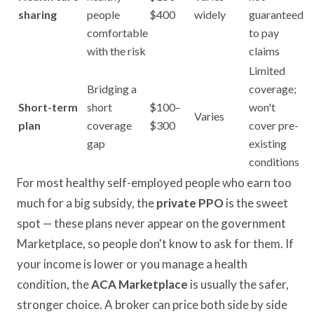
sharing
people
$400
widely
guaranteed
comfortable
to pay
with the risk
claims
Limited
Bridging a
coverage;
Short-term
short
$100–
won't
Varies
plan
coverage
$300
cover pre-
gap
existing
conditions
For most healthy self-employed people who earn too
much for a big subsidy, the
private PPO
is the sweet
spot — these plans never appear on the government
Marketplace, so people don't know to ask for them. If
your income is lower or you manage a health
condition, the
ACA Marketplace
is usually the safer,
stronger choice. A broker can price both side by side