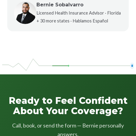
Bernie Sobalvarro
Licensed Health Insurance Advisor · Florida
+ 30 more states · Hablamos Español
Ready to Feel Confident
About Your Coverage?
Call, book, or send the form — Bernie personally
answers.