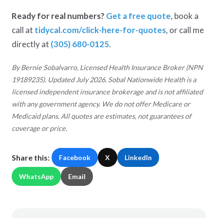
Ready for real numbers?
Get a free quote
, book a
call at
tidycal.com/click-here-for-quotes
, or call me
directly at
(305) 680-0125
.
By Bernie Sobalvarro, Licensed Health Insurance Broker (NPN
19189235). Updated July 2026. Sobal Nationwide Health is a
licensed independent insurance brokerage and is not affiliated
with any government agency. We do not offer Medicare or
Medicaid plans. All quotes are estimates, not guarantees of
coverage or price.
Share this:
Facebook
X
LinkedIn
WhatsApp
Email