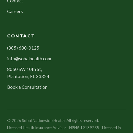
Contact
Careers
CONTACT
(305) 680-0125
info@sobalhealth.com
8050 SW 10th St,
Plantation, FL 33324
Book a Consultation
© 2026 Sobal Nationwide Health. All rights reserved.
Licensed Health Insurance Advisor · NPN# 19189235 · Licensed in