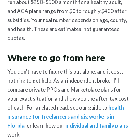
run about $250–$500 a month for a healthy adult,
and ACA plans range from $0 to roughly $400 after
subsidies. Your real number depends on age, county,
and health. These are estimates, not guaranteed
quotes.
Where to go from here
You don't have to figure this out alone, and it costs
nothing to get help. As an independent broker I'll
compare private PPOs and Marketplace plans for
your exact situation and show you the after-tax cost
of each. For a related read, see our guide to
health
insurance for freelancers and gig workers in
Florida
, or learn how our
individual and family plans
work.