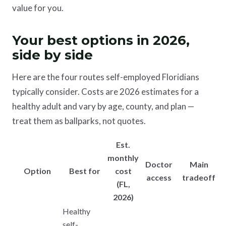
value for you.
Your best options in 2026,
side by side
Here are the four routes self-employed Floridians
typically consider. Costs are 2026 estimates for a
healthy adult and vary by age, county, and plan —
treat them as ballparks, not quotes.
Est.
monthly
Doctor
Main
Option
Best for
cost
access
tradeoff
(FL,
2026)
Healthy
self-