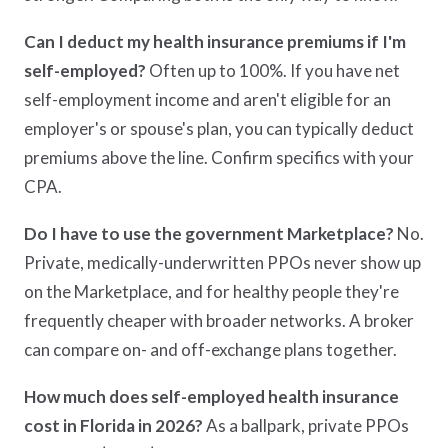
Can I deduct my health insurance premiums if I'm
self-employed?
Often up to 100%. If you have net
self-employment income and aren't eligible for an
employer's or spouse's plan, you can typically deduct
premiums above the line. Confirm specifics with your
CPA.
Do I have to use the government Marketplace?
No.
Private, medically-underwritten PPOs never show up
on the Marketplace, and for healthy people they're
frequently cheaper with broader networks. A broker
can compare on- and off-exchange plans together.
How much does self-employed health insurance
cost in Florida in 2026?
As a ballpark, private PPOs