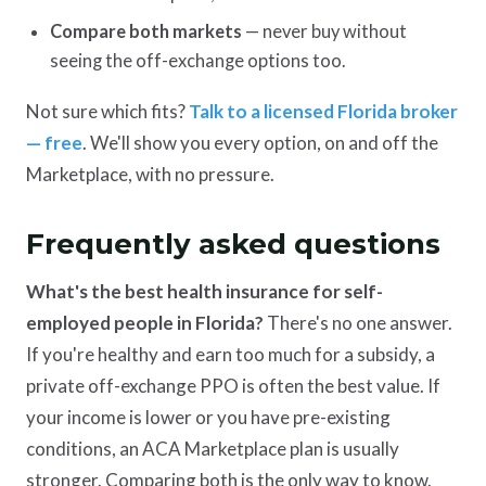
Compare both markets
— never buy without
seeing the off-exchange options too.
Not sure which fits?
Talk to a licensed Florida broker
— free
. We'll show you every option, on and off the
Marketplace, with no pressure.
Frequently asked questions
What's the best health insurance for self-
employed people in Florida?
There's no one answer.
If you're healthy and earn too much for a subsidy, a
private off-exchange PPO is often the best value. If
your income is lower or you have pre-existing
conditions, an ACA Marketplace plan is usually
stronger. Comparing both is the only way to know.