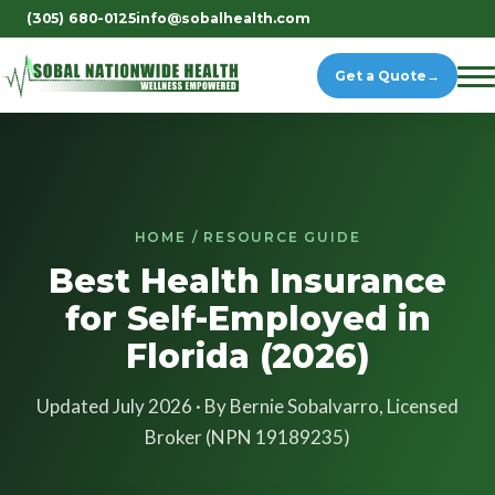
(305) 680-0125
info@sobalhealth.com
Get a Quote
→
HOME / RESOURCE GUIDE
Best Health Insurance
for Self-Employed in
Florida (2026)
Updated July 2026 · By Bernie Sobalvarro, Licensed
Broker (NPN 19189235)