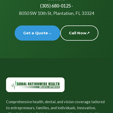
(305) 680-0125
·
8050 SW 10th St, Plantation, FL 33324
Get a Quote
→
Call Now
↗
Comprehensive health, dental, and vision coverage tailored
to entrepreneurs, families, and individuals. Innovative,