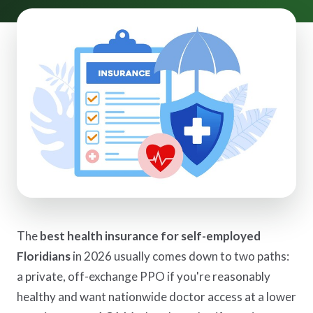
The
best health insurance for self-employed
Floridians
in 2026 usually comes down to two paths:
a private, off-exchange PPO if you're reasonably
healthy and want nationwide doctor access at a lower