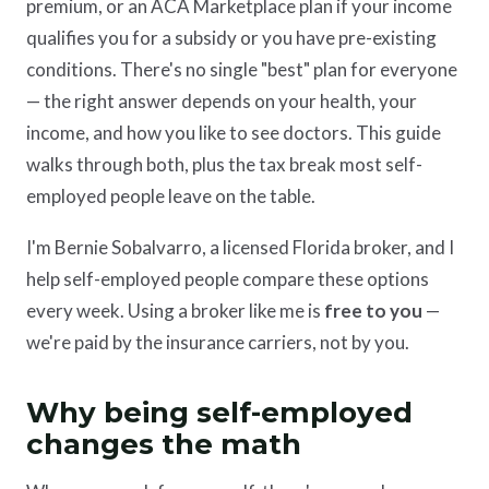
premium, or an ACA Marketplace plan if your income
qualifies you for a subsidy or you have pre-existing
conditions. There's no single "best" plan for everyone
— the right answer depends on your health, your
income, and how you like to see doctors. This guide
walks through both, plus the tax break most self-
employed people leave on the table.
I'm Bernie Sobalvarro, a licensed Florida broker, and I
help self-employed people compare these options
every week. Using a broker like me is
free to you
—
we're paid by the insurance carriers, not by you.
Why being self-employed
changes the math