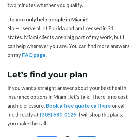
two minutes whether you qualify.
Do you only help people in Miami?
No — I serve all of Florida and am licensed in 31
states. Miami clients are a big part of my work, but I
can help wherever you are. You can find more answers
on my
FAQ page
.
Let’s find your plan
If you want a straight answer about your best health
insurance options in Miami, let’s talk. There is no cost
and no pressure.
Book a free quote call here
or call
me directly at
(305) 680-0125
. I will shop the plans,
you make the call.