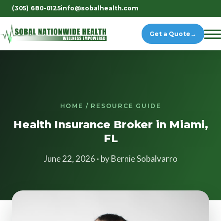
(305) 680-0125
info@sobalhealth.com
Get a Quote
→
HOME / RESOURCE GUIDE
Health Insurance Broker in Miami,
FL
June 22, 2026 · by Bernie Sobalvarro