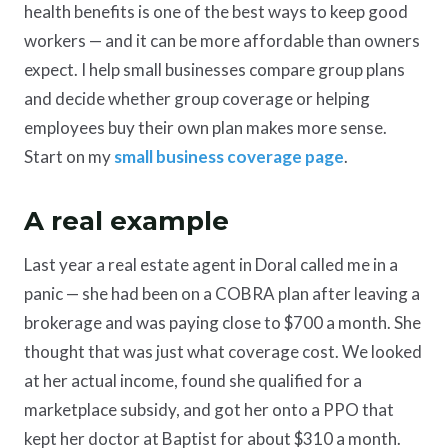
health benefits is one of the best ways to keep good
workers — and it can be more affordable than owners
expect. I help small businesses compare group plans
and decide whether group coverage or helping
employees buy their own plan makes more sense.
Start on my
small business coverage page
.
A real example
Last year a real estate agent in Doral called me in a
panic — she had been on a COBRA plan after leaving a
brokerage and was paying close to $700 a month. She
thought that was just what coverage cost. We looked
at her actual income, found she qualified for a
marketplace subsidy, and got her onto a PPO that
kept her doctor at Baptist for about $310 a month.