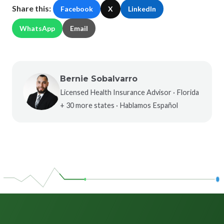
Share this:
Facebook
X
LinkedIn
WhatsApp
Email
Bernie Sobalvarro
Licensed Health Insurance Advisor · Florida
+ 30 more states · Hablamos Español