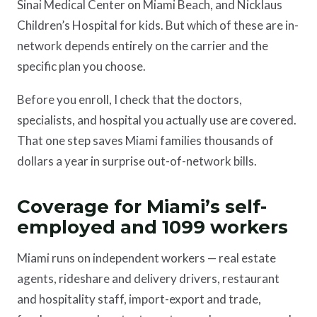
Sinai Medical Center on Miami Beach, and Nicklaus
Children’s Hospital for kids. But which of these are in-
network depends entirely on the carrier and the
specific plan you choose.
Before you enroll, I check that the doctors,
specialists, and hospital you actually use are covered.
That one step saves Miami families thousands of
dollars a year in surprise out-of-network bills.
Coverage for Miami’s self-
employed and 1099 workers
Miami runs on independent workers — real estate
agents, rideshare and delivery drivers, restaurant
and hospitality staff, import-export and trade,