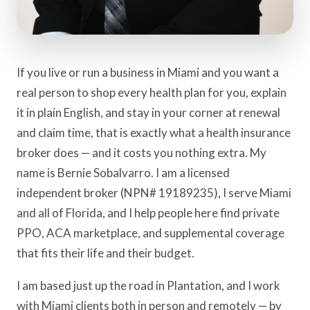
If you live or run a business in Miami and you want a
real person to shop every health plan for you, explain
it in plain English, and stay in your corner at renewal
and claim time, that is exactly what a health insurance
broker does — and it costs you nothing extra. My
name is Bernie Sobalvarro. I am a licensed
independent broker (NPN# 19189235), I serve Miami
and all of Florida, and I help people here find private
PPO, ACA marketplace, and supplemental coverage
that fits their life and their budget.
I am based just up the road in Plantation, and I work
with Miami clients both in person and remotely — by