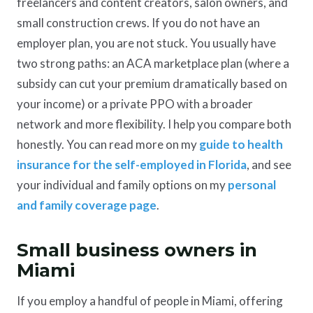
freelancers and content creators, salon owners, and
small construction crews. If you do not have an
employer plan, you are not stuck. You usually have
two strong paths: an ACA marketplace plan (where a
subsidy can cut your premium dramatically based on
your income) or a private PPO with a broader
network and more flexibility. I help you compare both
honestly. You can read more on my
guide to health
insurance for the self-employed in Florida
, and see
your individual and family options on my
personal
and family coverage page
.
Small business owners in
Miami
If you employ a handful of people in Miami, offering