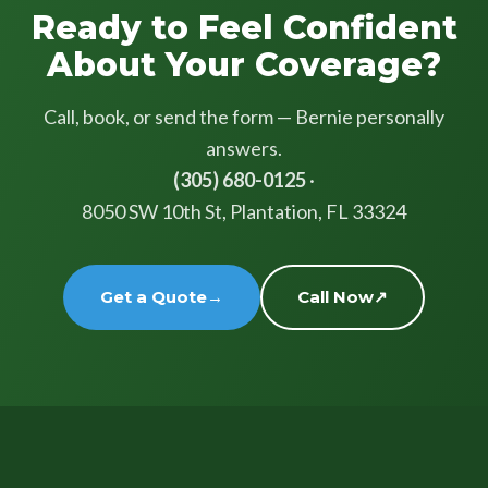
Ready to Feel Confident
About Your Coverage?
Call, book, or send the form — Bernie personally
answers.
(305) 680-0125
·
8050 SW 10th St, Plantation, FL 33324
Get a Quote
→
Call Now
↗