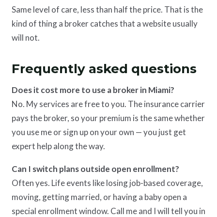
Same level of care, less than half the price. That is the
kind of thing a broker catches that a website usually
will not.
Frequently asked questions
Does it cost more to use a broker in Miami?
No. My services are free to you. The insurance carrier
pays the broker, so your premium is the same whether
you use me or sign up on your own — you just get
expert help along the way.
Can I switch plans outside open enrollment?
Often yes. Life events like losing job-based coverage,
moving, getting married, or having a baby open a
special enrollment window. Call me and I will tell you in