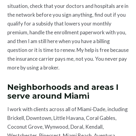
situation, check that your doctors and hospitals are in
the network before you sign anything, find out if you
qualify for a subsidy that lowers your monthly
premium, handle the enrollment paperwork with you,
and then I am still here when you have a billing
question or it is time to renew. My help is free because
the insurance carrier pays me, not you. You never pay
more by using a broker.
Neighborhoods and areas I
serve around Miami
I work with clients across all of Miami-Dade, including
Brickell, Downtown, Little Havana, Coral Gables,
Coconut Grove, Wynwood, Doral, Kendall,
Westchester, Pinecrest, Miami Beach, Aventura,