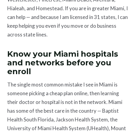
Hialeah, and Homestead. If you are in greater Miami, I
can help — and because I am licensed in 31 states, I can
keep helping you even if you move or do business
across state lines.
Know your Miami hospitals
and networks before you
enroll
The single most common mistake I see in Miami is
someone picking a cheap plan online, then learning
their doctor or hospital is not in the network. Miami
has some of the best care in the country — Baptist
Health South Florida, Jackson Health System, the
University of Miami Health System (UHealth), Mount