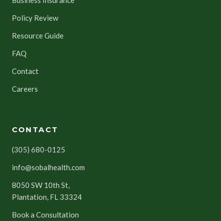
Policy Review
Resource Guide
FAQ
Contact
Careers
CONTACT
(305) 680-0125
info@sobalhealth.com
8050 SW 10th St,
Plantation, FL 33324
Book a Consultation