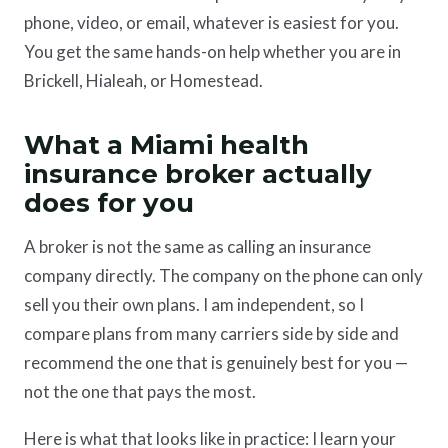
phone, video, or email, whatever is easiest for you.
You get the same hands-on help whether you are in
Brickell, Hialeah, or Homestead.
What a Miami health
insurance broker actually
does for you
A broker is not the same as calling an insurance
company directly. The company on the phone can only
sell you their own plans. I am independent, so I
compare plans from many carriers side by side and
recommend the one that is genuinely best for you —
not the one that pays the most.
Here is what that looks like in practice: I learn your