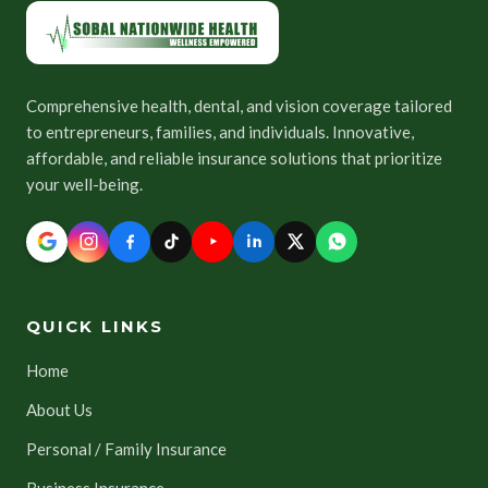
Comprehensive health, dental, and vision coverage tailored
to entrepreneurs, families, and individuals. Innovative,
affordable, and reliable insurance solutions that prioritize
your well-being.
QUICK LINKS
Home
About Us
Personal / Family Insurance
Business Insurance