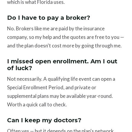
which is what Florida uses.
Do I have to pay a broker?
No. Brokers like me are paid by the insurance
company, so my help and the quotes are free to you —
and the plan doesn't cost more by going through me.
I missed open enrollment. Am I out
of luck?
Not necessarily. A qualifying life event can open a
Special Enrollment Period, and private or
supplemental plans may be available year-round.
Worth a quick call to check.
Can I keep my doctors?
Often yes — but it depends on the plan's network.