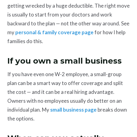
getting wrecked by a huge deductible. The right move
is usually to start from your doctors and work
backward to the plan — not the other way around. See
my
personal & family coverage page
for how I help
families do this.
If you own a small business
If you have even one W-2 employee, a small-group
plan can be a smart way to offer coverage and split
the cost — and it can be a real hiring advantage.
Owners with no employees usually do better on an
individual plan. My
small business page
breaks down
the options.