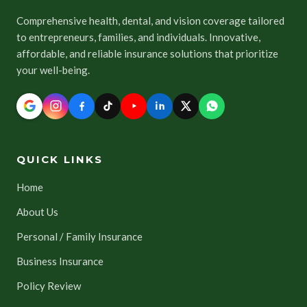
Comprehensive health, dental, and vision coverage tailored
to entrepreneurs, families, and individuals. Innovative,
affordable, and reliable insurance solutions that prioritize
your well-being.
QUICK LINKS
Home
About Us
Personal / Family Insurance
Business Insurance
Policy Review