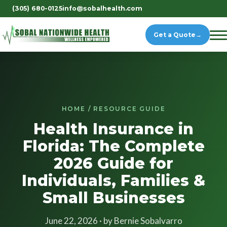
(305) 680-0125
info@sobalhealth.com
Get a Quote
→
HOME / RESOURCE GUIDE
Health Insurance in
Florida: The Complete
2026 Guide for
Individuals, Families &
Small Businesses
June 22, 2026 · by Bernie Sobalvarro