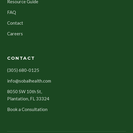
Resource Guide
FAQ
Contact
Careers
CONTACT
(305) 680-0125
info@sobalhealth.com
8050 SW 10th St,
Plantation, FL 33324
Book a Consultation