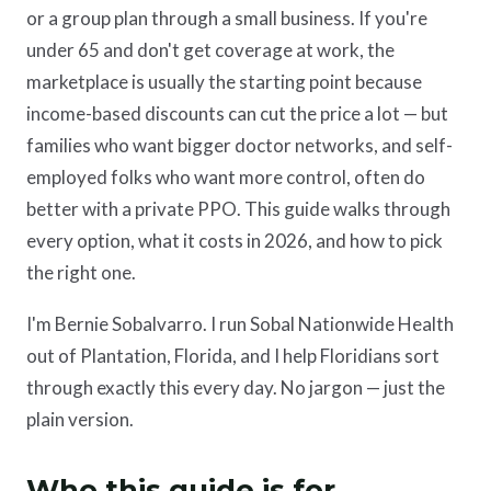
or a group plan through a small business. If you're
under 65 and don't get coverage at work, the
marketplace is usually the starting point because
income-based discounts can cut the price a lot — but
families who want bigger doctor networks, and self-
employed folks who want more control, often do
better with a private PPO. This guide walks through
every option, what it costs in 2026, and how to pick
the right one.
I'm Bernie Sobalvarro. I run Sobal Nationwide Health
out of Plantation, Florida, and I help Floridians sort
through exactly this every day. No jargon — just the
plain version.
Who this guide is for