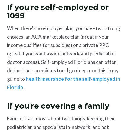
If you're self-employed or
1099
When there's no employer plan, you have two strong
choices: an ACA marketplace plan (great if your
income qualifies for subsidies) or a private PPO
(great if you want a wide network and predictable
doctor access). Self-employed Floridians can often
deduct their premiums too. I go deeper on this in my
guide to
health insurance for the self-employed in
Florida
.
If you're covering a family
Families care most about two things: keeping their
pediatrician and specialists in-network, and not