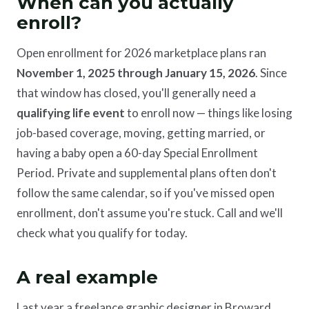
When can you actually
enroll?
Open enrollment for 2026 marketplace plans ran
November 1, 2025 through January 15, 2026
. Since
that window has closed, you'll generally need a
qualifying life event
to enroll now — things like losing
job-based coverage, moving, getting married, or
having a baby open a 60-day Special Enrollment
Period. Private and supplemental plans often don't
follow the same calendar, so if you've missed open
enrollment, don't assume you're stuck. Call and we'll
check what you qualify for today.
A real example
Last year a freelance graphic designer in Broward