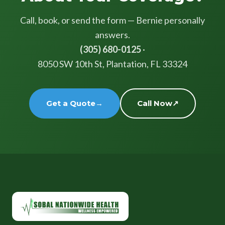
Call, book, or send the form — Bernie personally
answers.
(305) 680-0125
·
8050 SW 10th St, Plantation, FL 33324
Get a Quote
→
Call Now
↗