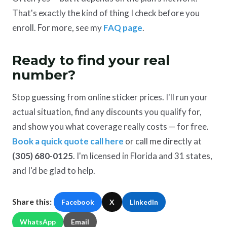
That's exactly the kind of thing I check before you
enroll. For more, see my
FAQ page
.
Ready to find your real
number?
Stop guessing from online sticker prices. I'll run your
actual situation, find any discounts you qualify for,
and show you what coverage really costs — for free.
Book a quick quote call here
or call me directly at
(305) 680-0125
. I'm licensed in Florida and 31 states,
and I'd be glad to help.
Share this:
Facebook
X
LinkedIn
WhatsApp
Email