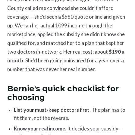
County called me convinced she couldn't afford
coverage — she'd seen a $580 quote online and given
up. We ran her actual 1099 income through the
marketplace, applied the subsidy she didn't know she
qualified for, and matched her to a plan that kept her
two doctors in-network. Her real cost: about
$190 a
month
. She'd been going uninsured for a year over a
number that was never her real number.
Bernie's quick checklist for
choosing
List your must-keep doctors first.
The plan has to
fit them, not the reverse.
Know your real income.
It decides your subsidy —