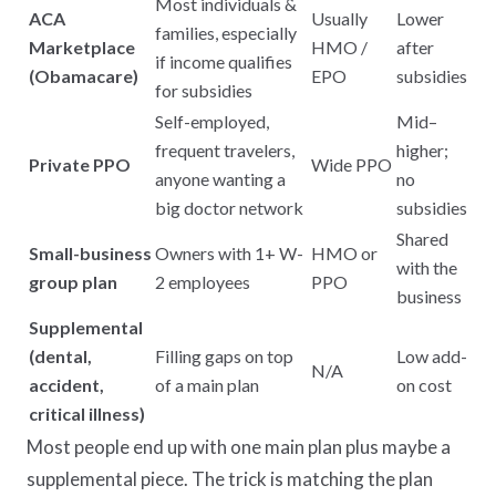
Most individuals &
ACA
Usually
Lower
families, especially
Marketplace
HMO /
after
if income qualifies
(Obamacare)
EPO
subsidies
for subsidies
Self-employed,
Mid–
frequent travelers,
higher;
Private PPO
Wide PPO
anyone wanting a
no
big doctor network
subsidies
Shared
Small-business
Owners with 1+ W-
HMO or
with the
group plan
2 employees
PPO
business
Supplemental
(dental,
Filling gaps on top
Low add-
N/A
accident,
of a main plan
on cost
critical illness)
Most people end up with one main plan plus maybe a
supplemental piece. The trick is matching the plan