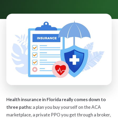
Health insurance in Florida really comes down to
three paths:
a plan you buy yourself on the ACA
marketplace, a private PPO you get through a broker,