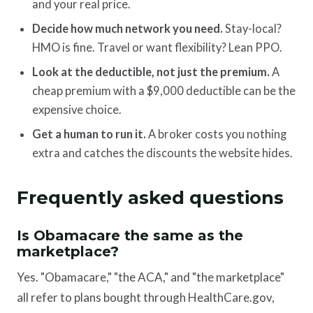
and your real price.
Decide how much network you need.
Stay-local?
HMO is fine. Travel or want flexibility? Lean PPO.
Look at the deductible, not just the premium.
A
cheap premium with a $9,000 deductible can be the
expensive choice.
Get a human to run it.
A broker costs you nothing
extra and catches the discounts the website hides.
Frequently asked questions
Is Obamacare the same as the
marketplace?
Yes. "Obamacare," "the ACA," and "the marketplace"
all refer to plans bought through HealthCare.gov,