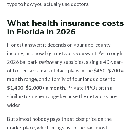
type to how you actually use doctors.
What health insurance costs
in Florida in 2026
Honest answer: it depends on your age, county,
income, and how big a network you want. As a rough
2026 ballpark
before
any subsidies, a single 40-year-
old often sees marketplace plans in the
$450–$700 a
month
range, and a family of four lands closer to
$1,400–$2,000+ a month
. Private PPOs sit in a
similar-to-higher range because the networks are
wider.
But almost nobody pays the sticker price on the
marketplace, which brings us to the part most