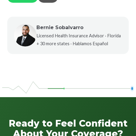
Bernie Sobalvarro
Licensed Health Insurance Advisor · Florida
+ 30 more states · Hablamos Español
Ready to Feel Confident
About Your Coverage?