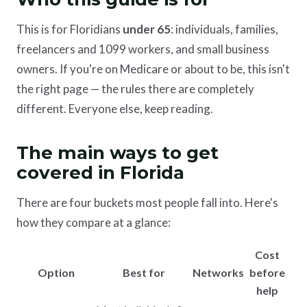
This is for Floridians
under 65
: individuals, families,
freelancers and 1099 workers, and small business
owners. If you're on Medicare or about to be, this isn't
the right page — the rules there are completely
different. Everyone else, keep reading.
The main ways to get
covered in Florida
There are four buckets most people fall into. Here's
how they compare at a glance:
Cost
Option
Best for
Networks
before
help