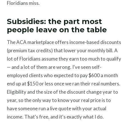
Floridians miss.
Subsidies: the part most
people leave on the table
The ACA marketplace offers income-based discounts
(premium tax credits) that lower your monthly bill. A
lot of Floridians assume they earn too much to qualify
— and a lot of them are wrong. I've seen self-
employed clients who expected to pay $600 a month
end up at $150 or less once we ran their real numbers.
Eligibility and the size of the discount change year to
year, so the only way to know your real price is to
have someone run a live quote with your actual
income. That's free, and it's exactly what I do.